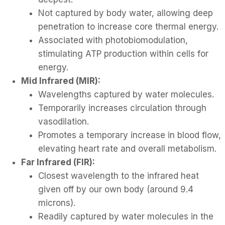
Not captured by body water, allowing deep
penetration to increase core thermal energy.
Associated with photobiomodulation,
stimulating ATP production within cells for
energy.
Mid Infrared (MIR):
Wavelengths captured by water molecules.
Temporarily increases circulation through
vasodilation.
Promotes a temporary increase in blood flow,
elevating heart rate and overall metabolism.
Far Infrared (FIR):
Closest wavelength to the infrared heat
given off by our own body (around 9.4
microns).
Readily captured by water molecules in the