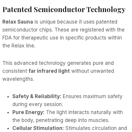
Patented Semiconductor Technology
Relax Sauna
is unique because it uses patented
semiconductor chips. These are registered with the
FDA for therapeutic use in specific products within
the Relax line.
This advanced technology generates pure and
consistent
far infrared light
without unwanted
wavelengths.
Safety & Reliability:
Ensures maximum safety
during every session.
Pure Energy:
The light interacts naturally with
the body, penetrating deep into muscles.
Cellular Stimulation:
Stimulates circulation and