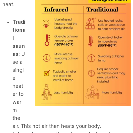
heat.
Tradi
tiona
l
saun
as:
U
se a
singl
e
heat
er to
war
m
the
air. This hot air then heats your body.