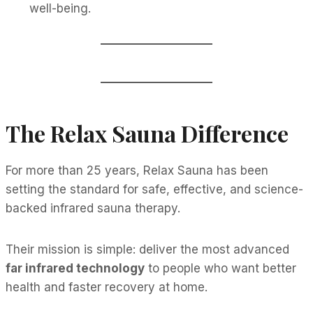
well-being.
The Relax Sauna Difference
For more than 25 years, Relax Sauna has been
setting the standard for safe, effective, and science-
backed infrared sauna therapy.
Their mission is simple: deliver the most advanced
far infrared technology
to people who want better
health and faster recovery at home.