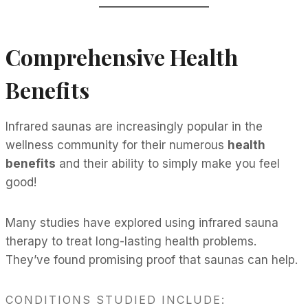
Comprehensive Health
Benefits
Infrared saunas are increasingly popular in the
wellness community for their numerous
health
benefits
and their ability to simply make you feel
good!
Many studies have explored using infrared sauna
therapy to treat long-lasting health problems.
They’ve found promising proof that saunas can help.
CONDITIONS STUDIED INCLUDE: