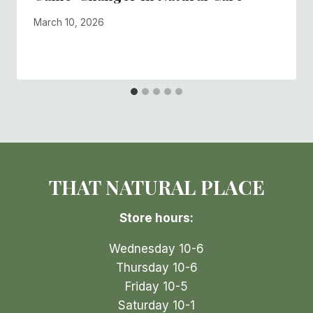
By
March 10, 2026
Shelly
Skorik
THAT NATURAL PLACE
Store hours:
Wednesday 10-6
Thursday 10-6
Friday 10-5
Saturday 10-1