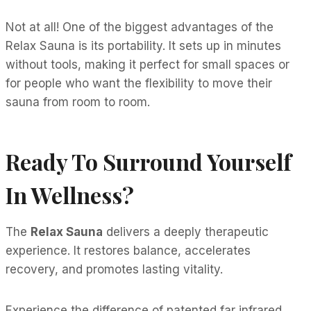
Not at all! One of the biggest advantages of the
Relax Sauna is its portability. It sets up in minutes
without tools, making it perfect for small spaces or
for people who want the flexibility to move their
sauna from room to room.
Ready To Surround Yourself
In Wellness?
The
Relax Sauna
delivers a deeply therapeutic
experience. It restores balance, accelerates
recovery, and promotes lasting vitality.
Experience the difference of patented far infrared