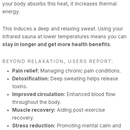
your body absorbs this heat, it increases thermal
energy.
This induces a deep and relaxing sweat. Using your
infrared sauna at lower temperatures means you can
stay in longer and get more health benefits
.
BEYOND RELAXATION, USERS REPORT:
Pain relief:
Managing chronic pain conditions.
Detoxification:
Deep sweating helps release
toxins.
Improved circulation:
Enhanced blood flow
throughout the body.
Muscle recovery:
Aiding post-exercise
recovery.
Stress reduction:
Promoting mental calm and