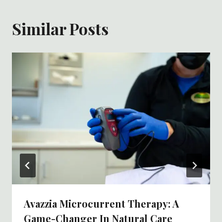
Similar Posts
Avazzia Microcurrent Therapy: A
Game-Changer In Natural Care