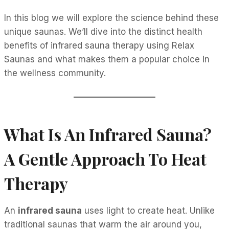
In this blog we will explore the science behind these
unique saunas. We’ll dive into the distinct health
benefits of infrared sauna therapy using Relax
Saunas and what makes them a popular choice in
the wellness community.
What Is An Infrared Sauna?
A Gentle Approach To Heat
Therapy
An
infrared sauna
uses light to create heat. Unlike
traditional saunas that warm the air around you,