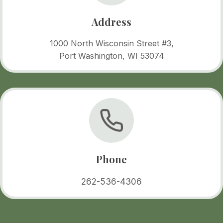
Address
1000 North Wisconsin Street #3,
Port Washington, WI 53074
Phone
262-536-4306