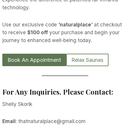
technology.
Use our exclusive code
‘naturalplace’
at checkout
to receive
$100 off
your purchase and begin your
journey to enhanced well-being today.
Book An Appointment
Relax Saunas
For Any Inquiries, Please Contact:
Shelly Skorik
Email
: thatnaturalplace@gmail.com