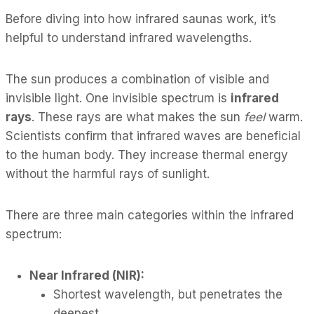
Before diving into how infrared saunas work, it’s
helpful to understand infrared wavelengths.
The sun produces a combination of visible and
invisible light. One invisible spectrum is
infrared
rays
. These rays are what makes the sun
feel
warm.
Scientists confirm that infrared waves are beneficial
to the human body. They increase thermal energy
without the harmful rays of sunlight.
There are three main categories within the infrared
spectrum:
Near Infrared (NIR):
Shortest wavelength, but penetrates the
deepest.