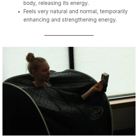
body, releasing its energy.
Feels very natural and normal, temporarily
enhancing and strengthening energy.