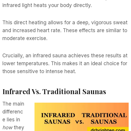
infrared light heats your body directly.
This direct heating allows for a deep, vigorous sweat
and increased heart rate. These effects are similar to
moderate exercise.
Crucially, an infrared sauna achieves these results at
lower temperatures. This makes it an ideal choice for
those sensitive to intense heat.
Infrared Vs. Traditional Saunas
The main
differenc
e lies in
how
they