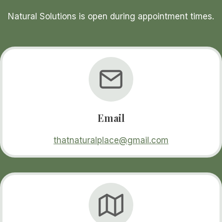
Natural Solutions is open during appointment times.
Email
thatnaturalplace@gmail.com