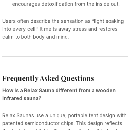
encourages detoxification from the inside out.
Users often describe the sensation as “light soaking
into every cell.” It melts away stress and restores
calm to both body and mind.
Frequently Asked Questions
How is a Relax Sauna different from a wooden
infrared sauna?
Relax Saunas use a unique, portable tent design with
patented semiconductor chips. This design reflects