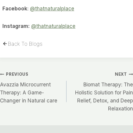
Facebook
:
@thatnaturalplace
Instagram:
@thatnaturalplace
Back To Blogs
Post
PREVIOUS
NEXT
Avazzia Microcurrent
Biomat Therapy: The
Navigation
Therapy: A Game-
Holistic Solution for Pain
Changer in Natural care
Relief, Detox, and Deep
Relaxation