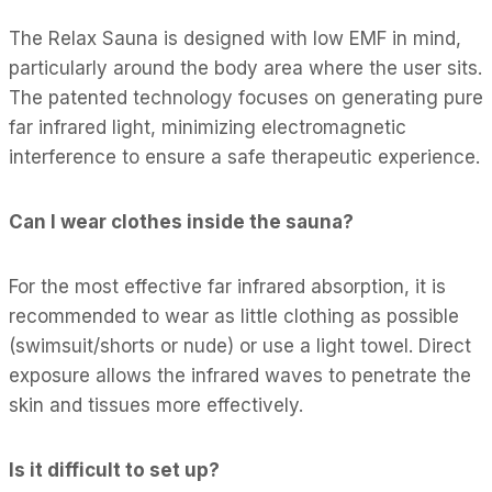
The Relax Sauna is designed with low EMF in mind,
particularly around the body area where the user sits.
The patented technology focuses on generating pure
far infrared light, minimizing electromagnetic
interference to ensure a safe therapeutic experience.
Can I wear clothes inside the sauna?
For the most effective far infrared absorption, it is
recommended to wear as little clothing as possible
(swimsuit/shorts or nude) or use a light towel. Direct
exposure allows the infrared waves to penetrate the
skin and tissues more effectively.
Is it difficult to set up?