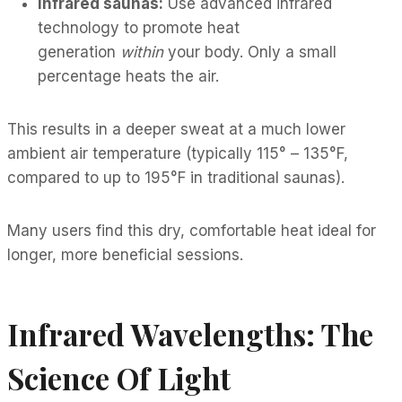
Infrared saunas:
Use advanced infrared
technology to promote heat
generation
within
your body. Only a small
percentage heats the air.
This results in a deeper sweat at a much lower
ambient air temperature (typically 115° – 135°F,
compared to up to 195°F in traditional saunas).
Many users find this dry, comfortable heat ideal for
longer, more beneficial sessions.
Infrared Wavelengths: The
Science Of Light