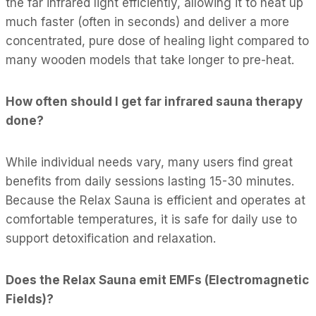
the far infrared light efficiently, allowing it to heat up
much faster (often in seconds) and deliver a more
concentrated, pure dose of healing light compared to
many wooden models that take longer to pre-heat.
How often should I get far infrared sauna therapy
done?
While individual needs vary, many users find great
benefits from daily sessions lasting 15-30 minutes.
Because the Relax Sauna is efficient and operates at
comfortable temperatures, it is safe for daily use to
support detoxification and relaxation.
Does the Relax Sauna emit EMFs (Electromagnetic
Fields)?