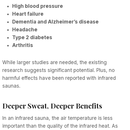
High blood pressure
Heart failure
Dementia and Alzheimer’s disease
Headache
Type 2 diabetes
Arthritis
While larger studies are needed, the existing
research suggests significant potential. Plus, no
harmful effects have been reported with infrared
saunas.
Deeper Sweat, Deeper Benefits
In an infrared sauna, the air temperature is less
important than the quality of the infrared heat. As