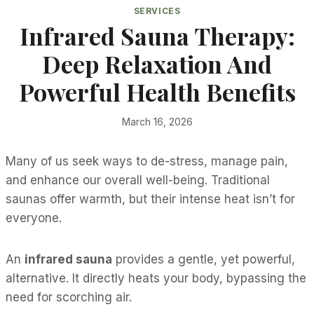
SERVICES
Infrared Sauna Therapy:
Deep Relaxation And
Powerful Health Benefits
March 16, 2026
Many of us seek ways to de-stress, manage pain,
and enhance our overall well-being. Traditional
saunas offer warmth, but their intense heat isn’t for
everyone.
An
infrared sauna
provides a gentle, yet powerful,
alternative. It directly heats your body, bypassing the
need for scorching air.