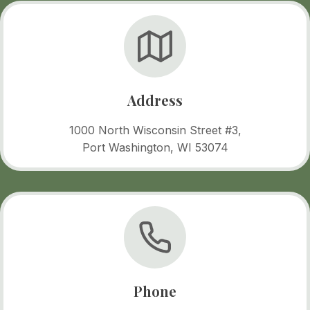
Address
1000 North Wisconsin Street #3,
Port Washington, WI 53074
Phone