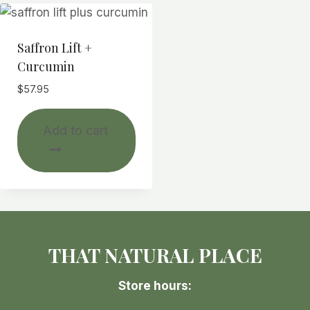
Saffron Lift +
Curcumin
$
57.95
Add to cart
THAT NATURAL PLACE
Store hours: