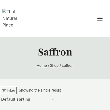
Skip
to
content
Saffron
Home
/
Shop
/
saffron
Showing the single result
Filter