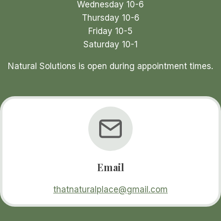
Wednesday 10-6
Thursday 10-6
Friday 10-5
Saturday 10-1
Natural Solutions is open during appointment times.
Email
thatnaturalplace@gmail.com