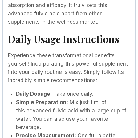
absorption and efficacy. It truly sets this
advanced fulvic acid apart from other
supplements in the wellness market.
Daily Usage Instructions
Experience these transformational benefits
yourself! Incorporating this powerful supplement
into your daily routine is easy. Simply follow its
incredibly simple recommendations:
Daily Dosage:
Take once daily.
Simple Preparation:
Mix just 1 ml of
this advanced fulvic acid with a large cup of
water. You can also use your favorite
beverage.
Precise Measurement:
One full pipette