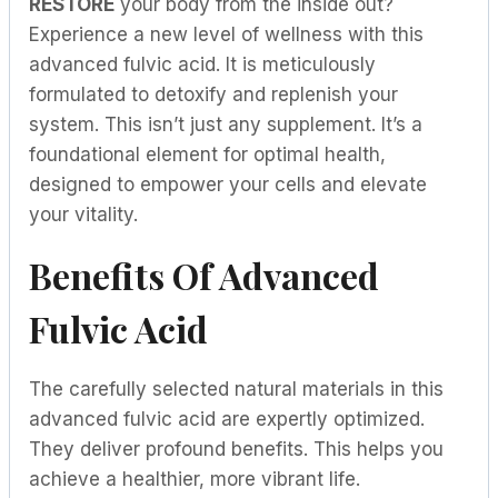
RESTORE
your body from the inside out?
Experience a new level of wellness with this
advanced fulvic acid. It is meticulously
formulated to detoxify and replenish your
system. This isn’t just any supplement. It’s a
foundational element for optimal health,
designed to empower your cells and elevate
your vitality.
Benefits Of Advanced
Fulvic Acid
The carefully selected natural materials in this
advanced fulvic acid are expertly optimized.
They deliver profound benefits. This helps you
achieve a healthier, more vibrant life.