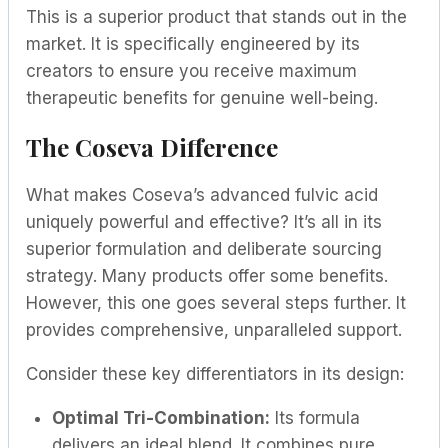
This is a superior product that stands out in the
market. It is specifically engineered by its
creators to ensure you receive maximum
therapeutic benefits for genuine well-being.
The Coseva Difference
What makes Coseva’s advanced fulvic acid
uniquely powerful and effective? It’s all in its
superior formulation and deliberate sourcing
strategy. Many products offer some benefits.
However, this one goes several steps further. It
provides comprehensive, unparalleled support.
Consider these key differentiators in its design:
Optimal Tri-Combination:
Its formula
delivers an ideal blend. It combines pure