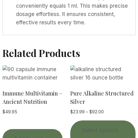
conveniently equals 1 ml. This makes precise
dosage effortless. It ensures consistent,
effective results every time.
Related Products
Immune Multivitamin –
Pure Alkaline Structured
Ancient Nutrition
Silver
Price
$
49.95
$
23.99
–
$
92.00
range:
T
$23.99
Select options
p
through