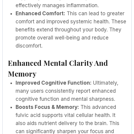
effectively manages inflammation.
Enhanced Comfort:
This can lead to greater
comfort and improved systemic health. These
benefits extend throughout your body. They
promote overall well-being and reduce
discomfort.
Enhanced Mental Clarity And
Memory
Improved Cognitive Function:
Ultimately,
many users consistently report enhanced
cognitive function and mental sharpness.
Boosts Focus & Memory:
This advanced
fulvic acid supports vital cellular health. It
also aids nutrient delivery to the brain. This
can significantly sharpen your focus and