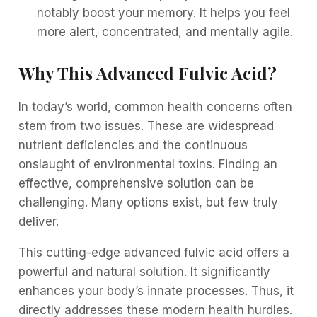
notably boost your memory. It helps you feel
more alert, concentrated, and mentally agile.
Why This Advanced Fulvic Acid?
In today’s world, common health concerns often
stem from two issues. These are widespread
nutrient deficiencies and the continuous
onslaught of environmental toxins. Finding an
effective, comprehensive solution can be
challenging. Many options exist, but few truly
deliver.
This cutting-edge advanced fulvic acid offers a
powerful and natural solution. It significantly
enhances your body’s innate processes. Thus, it
directly addresses these modern health hurdles.