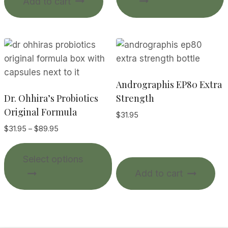
Add to cart
$92.00
m
v
o
Andrographis EP80 Extra
Dr. Ohhira’s Probiotics
Strength
Original Formula
$
31.95
t
Price
$
31.95
–
$
89.95
range:
p
This
$31.95
Select options
product
through
Add to cart
$89.95
has
multiple
variants.
The