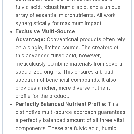
fulvic acid, robust humic acid, and a unique
array of essential micronutrients. All work
synergistically for maximum impact.
Exclusive Multi-Source
Advantage:
Conventional products often rely
on a single, limited source. The creators of
this advanced fulvic acid, however,
meticulously combine materials from several
specialized origins. This ensures a broad
spectrum of beneficial compounds. It also
provides a richer, more diverse nutrient
profile for the product.
Perfectly Balanced Nutrient Profile:
This
distinctive multi-source approach guarantees
a perfectly balanced amount of all three vital
components. These are fulvic acid, humic