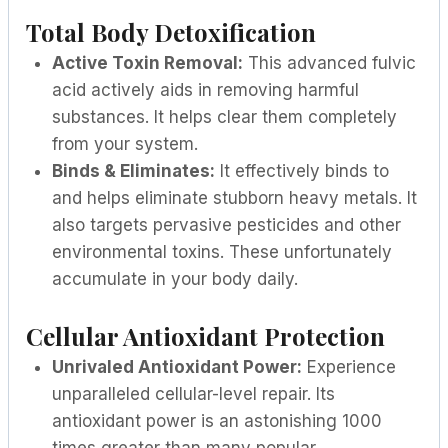
Total Body Detoxification
Active Toxin Removal:
This advanced fulvic
acid actively aids in removing harmful
substances. It helps clear them completely
from your system.
Binds & Eliminates:
It effectively binds to
and helps eliminate stubborn heavy metals. It
also targets pervasive pesticides and other
environmental toxins. These unfortunately
accumulate in your body daily.
Cellular Antioxidant Protection
Unrivaled Antioxidant Power:
Experience
unparalleled cellular-level repair. Its
antioxidant power is an astonishing 1000