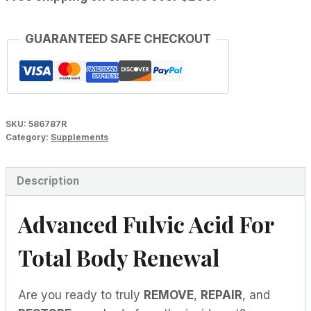
GUARANTEED SAFE CHECKOUT
SKU:
586787R
Category:
Supplements
Description
Advanced Fulvic Acid For
Total Body Renewal
Are you ready to truly
REMOVE
,
REPAIR
, and