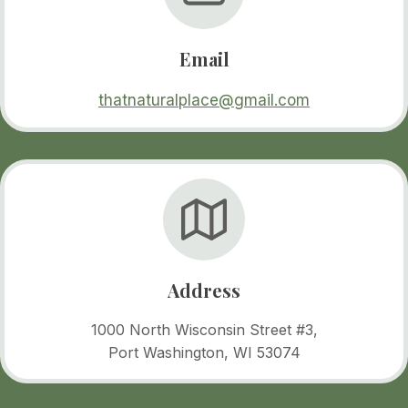
Email
thatnaturalplace@gmail.com
Address
1000 North Wisconsin Street #3,
Port Washington, WI 53074