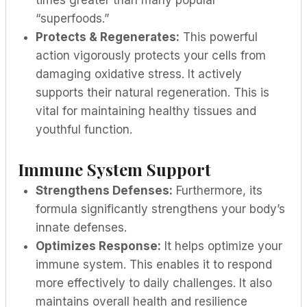
times greater than many popular
“superfoods.”
Protects & Regenerates:
This powerful
action vigorously protects your cells from
damaging oxidative stress. It actively
supports their natural regeneration. This is
vital for maintaining healthy tissues and
youthful function.
Immune System Support
Strengthens Defenses:
Furthermore, its
formula significantly strengthens your body’s
innate defenses.
Optimizes Response:
It helps optimize your
immune system. This enables it to respond
more effectively to daily challenges. It also
maintains overall health and resilience