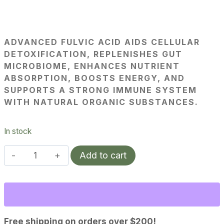
ADVANCED FULVIC ACID AIDS CELLULAR
DETOXIFICATION, REPLENISHES GUT
MICROBIOME, ENHANCES NUTRIENT
ABSORPTION, BOOSTS ENERGY, AND
SUPPORTS A STRONG IMMUNE SYSTEM
WITH NATURAL ORGANIC SUBSTANCES.
In stock
Advanced
Add to cart
Fulvic
Acid
quantity
Free shipping on orders over $200!