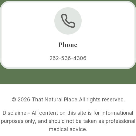
Phone
262-536-4306
© 2026 That Natural Place All rights reserved.
Disclaimer- All content on this site is for informational
purposes only, and should not be taken as professional
medical advice.