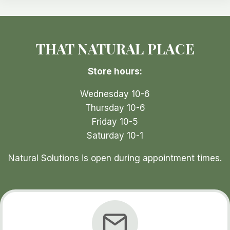
options
may
be
THAT NATURAL PLACE
chosen
on
Store hours:
the
product
Wednesday 10-6
page
Thursday 10-6
Friday 10-5
Saturday 10-1
Natural Solutions is open during appointment times.