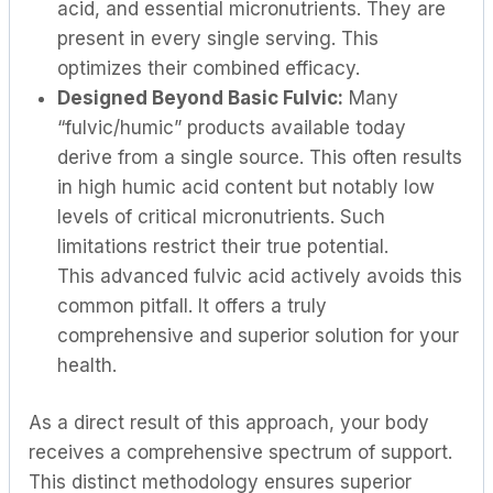
acid, and essential micronutrients. They are
present in every single serving. This
optimizes their combined efficacy.
Designed Beyond Basic Fulvic:
Many
“fulvic/humic” products available today
derive from a single source. This often results
in high humic acid content but notably low
levels of critical micronutrients. Such
limitations restrict their true potential.
This advanced fulvic acid actively avoids this
common pitfall. It offers a truly
comprehensive and superior solution for your
health.
As a direct result of this approach, your body
receives a comprehensive spectrum of support.
This distinct methodology ensures superior