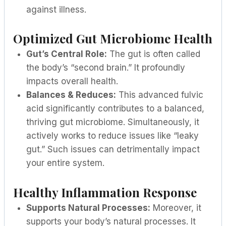
against illness.
Optimized Gut Microbiome Health
Gut’s Central Role:
The gut is often called
the body’s “second brain.” It profoundly
impacts overall health.
Balances & Reduces:
This advanced fulvic
acid significantly contributes to a balanced,
thriving gut microbiome. Simultaneously, it
actively works to reduce issues like “leaky
gut.” Such issues can detrimentally impact
your entire system.
Healthy Inflammation Response
Supports Natural Processes:
Moreover, it
supports your body’s natural processes. It