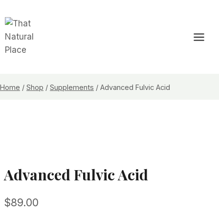
Skip
to
content
Home
/
Shop
/
Supplements
/
Advanced Fulvic Acid
Advanced Fulvic Acid
$
89.00