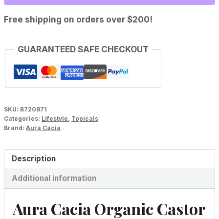
Oil
quantity
Free shipping on orders over $200!
GUARANTEED SAFE CHECKOUT
SKU:
B720871
Categories:
Lifestyle
,
Topicals
Brand:
Aura Cacia
Description
Additional information
Aura Cacia Organic Castor