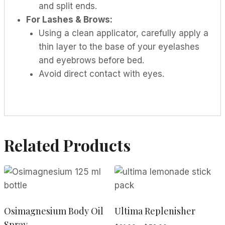
and split ends.
For Lashes & Brows:
Using a clean applicator, carefully apply a
thin layer to the base of your eyelashes
and eyebrows before bed.
Avoid direct contact with eyes.
Related Products
Osimagnesium Body Oil
Ultima Replenisher
Spray