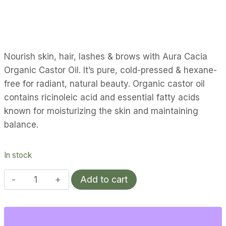
Nourish skin, hair, lashes & brows with Aura Cacia
Organic Castor Oil. It’s pure, cold-pressed & hexane-
free for radiant, natural beauty. Organic castor oil
contains ricinoleic acid and essential fatty acids
known for moisturizing the skin and maintaining
balance.
In stock
Aura
Add to cart
Cacia
Organic
Castor