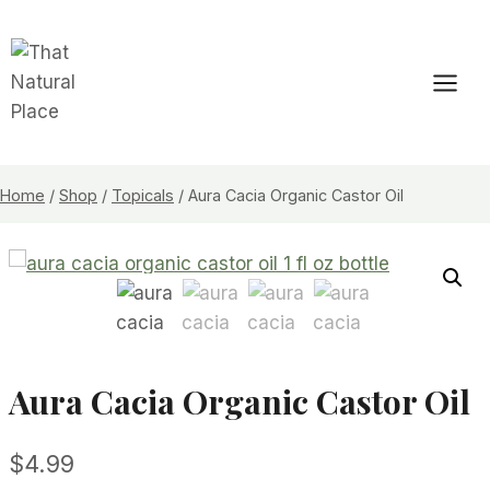
Skip
to
content
Home
/
Shop
/
Topicals
/
Aura Cacia Organic Castor Oil
Aura Cacia Organic Castor Oil
$
4.99