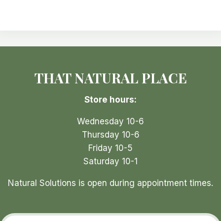
variants.
The
options
may
be
THAT NATURAL PLACE
chosen
on
Store hours:
the
product
Wednesday 10-6
page
Thursday 10-6
Friday 10-5
Saturday 10-1
Natural Solutions is open during appointment times.