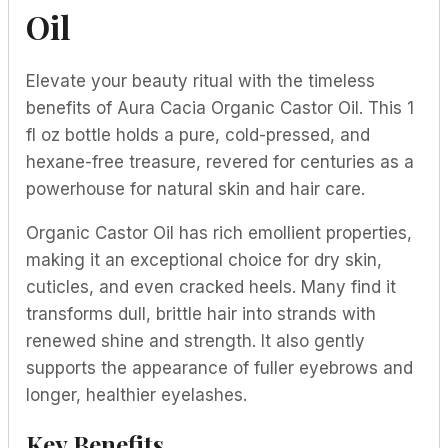
Oil
Elevate your beauty ritual with the timeless
benefits of Aura Cacia Organic Castor Oil. This 1
fl oz bottle holds a pure, cold-pressed, and
hexane-free treasure, revered for centuries as a
powerhouse for natural skin and hair care.
Organic Castor Oil has rich emollient properties,
making it an exceptional choice for dry skin,
cuticles, and even cracked heels. Many find it
transforms dull, brittle hair into strands with
renewed shine and strength. It also gently
supports the appearance of fuller eyebrows and
longer, healthier eyelashes.
Key Benefits