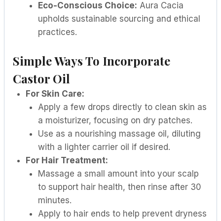
Eco-Conscious Choice:
Aura Cacia
upholds sustainable sourcing and ethical
practices.
Simple Ways To Incorporate
Castor Oil
For Skin Care:
Apply a few drops directly to clean skin as
a moisturizer, focusing on dry patches.
Use as a nourishing massage oil, diluting
with a lighter carrier oil if desired.
For Hair Treatment:
Massage a small amount into your scalp
to support hair health, then rinse after 30
minutes.
Apply to hair ends to help prevent dryness