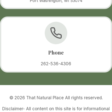
Port Washington, WI 53074
Phone
262-536-4306
© 2026 That Natural Place All rights reserved.
Disclaimer- All content on this site is for informational