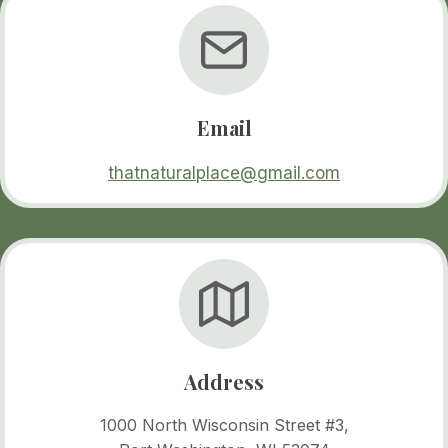
Email
thatnaturalplace@gmail.com
Address
1000 North Wisconsin Street #3,