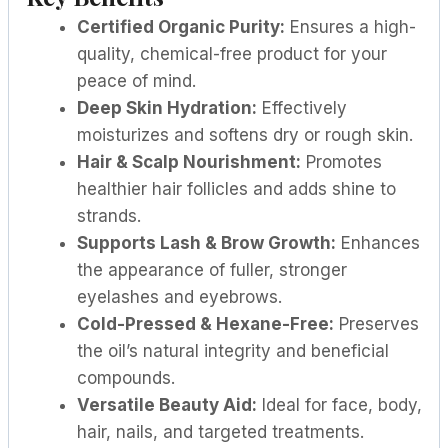
Certified Organic Purity:
Ensures a high-
quality, chemical-free product for your
peace of mind.
Deep Skin Hydration:
Effectively
moisturizes and softens dry or rough skin.
Hair & Scalp Nourishment:
Promotes
healthier hair follicles and adds shine to
strands.
Supports Lash & Brow Growth:
Enhances
the appearance of fuller, stronger
eyelashes and eyebrows.
Cold-Pressed & Hexane-Free:
Preserves
the oil’s natural integrity and beneficial
compounds.
Versatile Beauty Aid:
Ideal for face, body,
hair, nails, and targeted treatments.