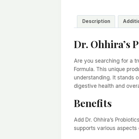
Description
Additi
Dr. Ohhira’s 
Are you searching for a tr
Formula. This unique prod
understanding. It stands 
digestive health and overa
Benefits
Add Dr. Ohhira’s Probiotic
supports various aspects