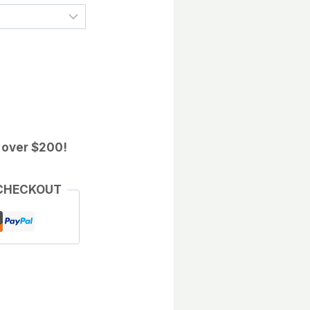
 over $200!
 CHECKOUT