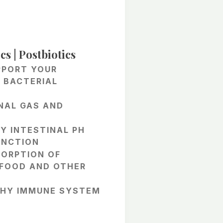
e
e:
cs | Postbiotics
95
PPORT YOUR
ough
 BACTERIAL
.95
NAL GAS AND
Y INTESTINAL PH
UNCTION
SORPTION OF
 FOOD AND OTHER
THY IMMUNE SYSTEM