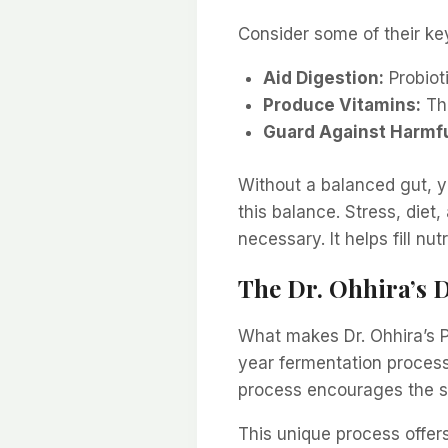
Consider some of their key
Aid Digestion:
Probioti
Produce Vitamins:
The
Guard Against Harmfu
Without a balanced gut, y
this balance. Stress, diet, 
necessary. It helps fill nut
The Dr. Ohhira’s D
What makes Dr. Ohhira’s Pr
year fermentation process
process encourages the sur
This unique process offer