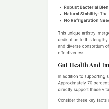
Robust Bacterial Blen
Natural Stability:
The 
No Refrigeration Nee
This unique artistry, merg
dedication to this lengthy
and diverse consortium of
effectiveness.
Gut Health And I
In addition to supporting 
Approximately 70 percent 
directly support these vit
Consider these key facts