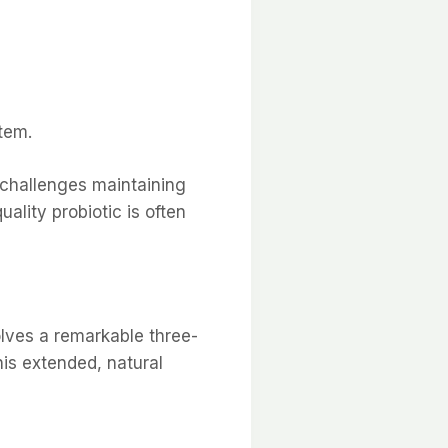
tem.
 challenges maintaining
uality probiotic is often
olves a remarkable three-
is extended, natural