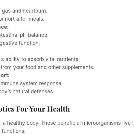
 gas and heartburn.
mfort after meals.
nce:
ntestinal pH balance.
gestive function.
 ability to absorb vital nutrients.
 from your food and other supplements.
ort:
 immune system response.
ody’s natural defenses.
otics For Your Health
or a healthy body. These beneficial microorganisms live 
 functions.