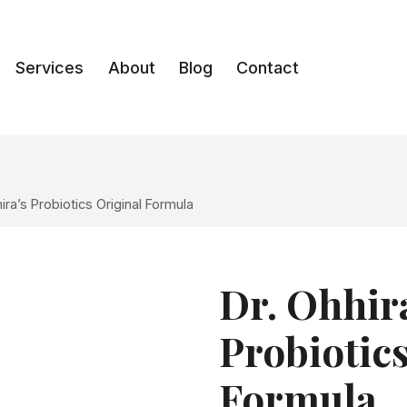
Services
About
Blog
Contact
ira’s Probiotics Original Formula
Dr. Ohhir
Probiotic
Formula