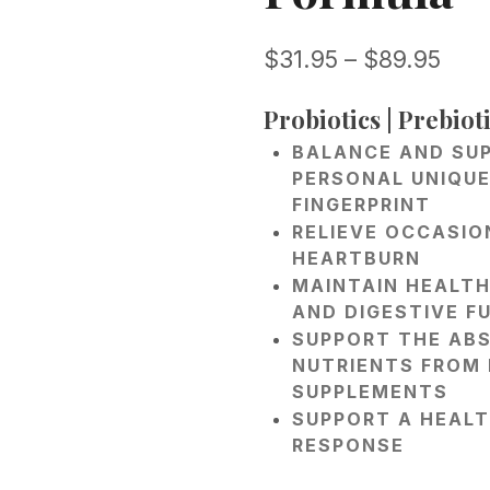
Pric
$
31.95
–
$
89.95
rang
Probiotics | Prebioti
$31.
BALANCE AND SU
thr
PERSONAL UNIQUE
$89
FINGERPRINT
RELIEVE OCCASIO
HEARTBURN
MAINTAIN HEALTH
AND DIGESTIVE F
SUPPORT THE AB
NUTRIENTS FROM
SUPPLEMENTS
SUPPORT A HEAL
RESPONSE