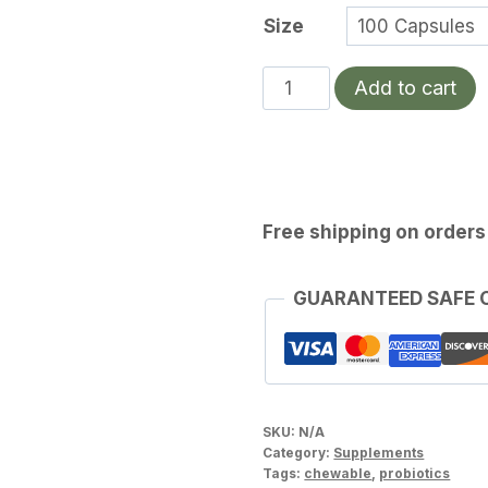
Size
Dr.
Add to cart
Ohhira's
Probiotics
Original
Formula
quantity
Free shipping on orders
GUARANTEED SAFE
SKU:
N/A
Category:
Supplements
Tags:
chewable
,
probiotics