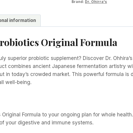
Brand:
Dr. Ohirra's
onal information
Probiotics Original Formula
uly superior probiotic supplement? Discover Dr. Ohhira’s 
uct combines ancient Japanese fermentation artistry wi
out in today’s crowded market. This powerful formula is 
ll well-being.
s Original Formula to your ongoing plan for whole health.
 of your digestive and immune systems.