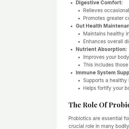
Digestive Comfort:
Relieves occasional
Promotes greater co
Gut Health Maintena
Maintains healthy i
Enhances overall di
Nutrient Absorption:
Improves your body’s
This includes those
Immune System Supp
Supports a healthy
Helps fortify your b
The Role Of Probi
Probiotics are essential f
crucial role in many bodily