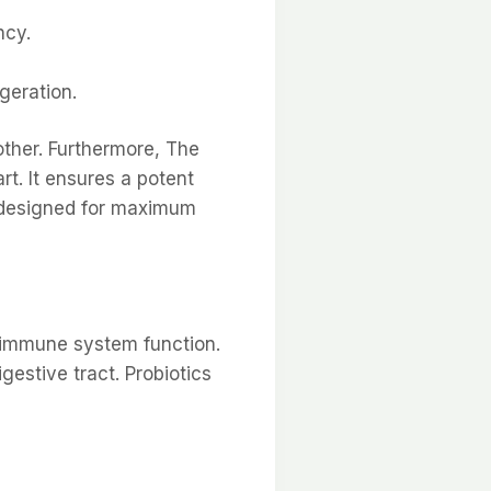
ncy.
igeration.
other. Furthermore, The
rt. It ensures a potent
t designed for maximum
or immune system function.
estive tract. Probiotics