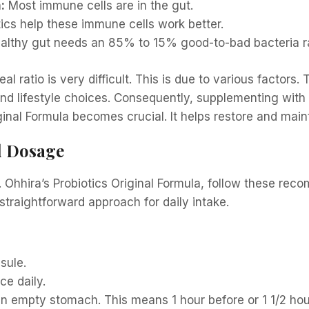
:
Most immune cells are in the gut.
ics help these immune cells work better.
althy gut needs an 85% to 15% good-to-bad bacteria ra
al ratio is very difficult. This is due to various factors
 and lifestyle choices. Consequently, supplementing with 
iginal Formula becomes crucial. It helps restore and main
d Dosage
r. Ohhira’s Probiotics Original Formula, follow these re
traightforward approach for daily intake.
sule.
ce daily.
empty stomach. This means 1 hour before or 1 1/2 hour