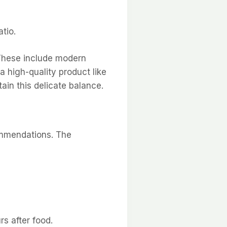
tio.
. These include modern
a high-quality product like
tain this delicate balance.
commendations. The
s after food.