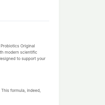
Probiotics Original
th modern scientific
designed to support your
 This formula, indeed,