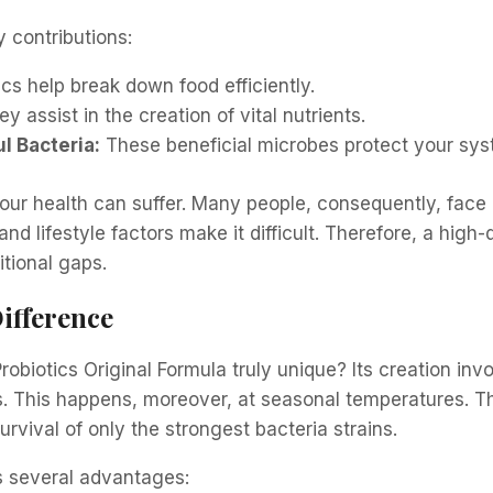
 contributions:
cs help break down food efficiently.
y assist in the creation of vital nutrients.
l Bacteria:
These beneficial microbes protect your sys
our health can suffer. Many people, consequently, face
and lifestyle factors make it difficult. Therefore, a high-q
ritional gaps.
ifference
obiotics Original Formula truly unique? Its creation inv
. This happens, moreover, at seasonal temperatures. Th
vival of only the strongest bacteria strains.
s several advantages: