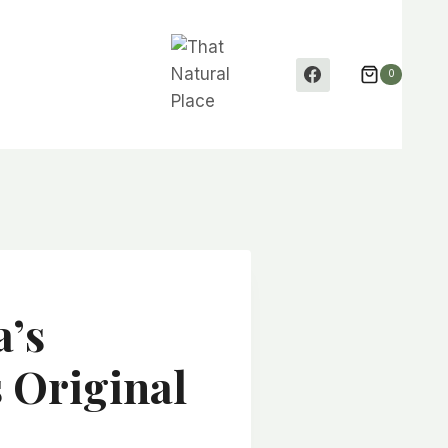
0
a’s
s Original