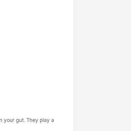
in your gut. They play a