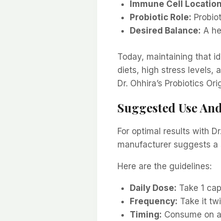
Immune Cell Location
Probiotic Role:
Probiot
Desired Balance:
A he
Today, maintaining that ide
diets, high stress levels,
Dr. Ohhira’s Probiotics Or
Suggested Use An
For optimal results with D
manufacturer suggests a s
Here are the guidelines:
Daily Dose:
Take 1 cap
Frequency:
Take it twi
Timing:
Consume on an 