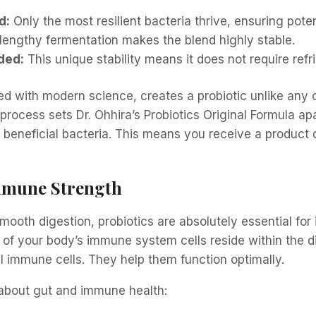
d:
Only the most resilient bacteria thrive, ensuring pote
lengthy fermentation makes the blend highly stable.
ded:
This unique stability means it does not require refr
ed with modern science, creates a probiotic unlike any 
 process sets Dr. Ohhira’s Probiotics Original Formula apa
 beneficial bacteria. This means you receive a produc
mmune Strength
smooth digestion, probiotics are absolutely essential f
of your body’s immune system cells reside within the dig
al immune cells. They help them function optimally.
 about gut and immune health: