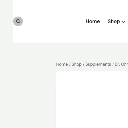
Skip
to
content
Home
Shop
Home
/
Shop
/
Supplements
/
Dr. Ohh