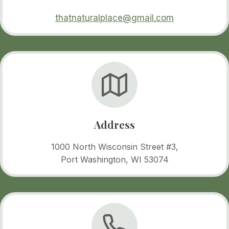
thatnaturalplace@gmail.com
Address
1000 North Wisconsin Street #3,
Port Washington, WI 53074