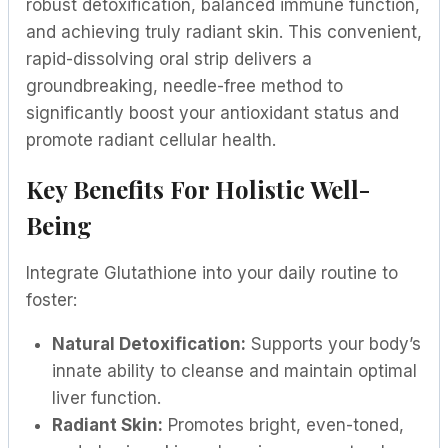
robust detoxification, balanced immune function,
and achieving truly radiant skin. This convenient,
rapid-dissolving oral strip delivers a
groundbreaking, needle-free method to
significantly boost your antioxidant status and
promote radiant cellular health.
Key Benefits For Holistic Well-
Being
Integrate Glutathione into your daily routine to
foster:
Natural Detoxification:
Supports your body’s
innate ability to cleanse and maintain optimal
liver function.
Radiant Skin:
Promotes bright, even-toned,