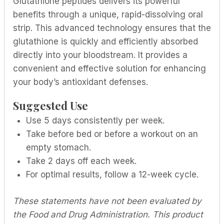
Glutathione peptides delivers its powerful
benefits through a unique, rapid-dissolving oral
strip. This advanced technology ensures that the
glutathione is quickly and efficiently absorbed
directly into your bloodstream. It provides a
convenient and effective solution for enhancing
your body’s antioxidant defenses.
Suggested Use
Use 5 days consistently per week.
Take before bed or before a workout on an
empty stomach.
Take 2 days off each week.
For optimal results, follow a 12-week cycle.
These statements have not been evaluated by
the Food and Drug Administration. This product