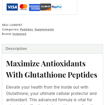
SKU:
L066197
Categories:
Peptides
,
Supplements
Brand:
Instamed
Description
Maximize Antioxidants
With Glutathione Peptides
Elevate your health from the inside out with
Glutathione, your ultimate cellular protector and
antioxidant. This advanced formula is vital for