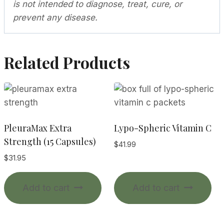
is not intended to diagnose, treat, cure, or
prevent any disease.
Related Products
PleuraMax Extra
Lypo-Spheric Vitamin C
Strength (15 Capsules)
$
41.99
$
31.95
Add to cart
Add to cart