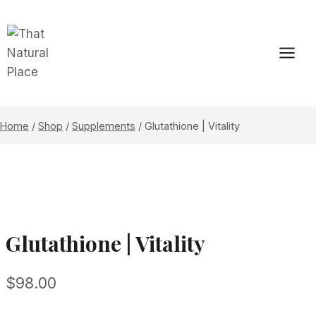
Skip
to
content
Home
/
Shop
/
Supplements
/
Glutathione | Vitality
Glutathione | Vitality
$
98.00