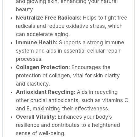
and glowing skin, enhancing your natural
beauty.
Neutralize Free Radicals:
Helps to fight free
radicals and reduce oxidative stress, which
can accelerate aging.
Immune Health:
Supports a strong immune
system and aids in essential cellular repair
processes.
Collagen Protection:
Encourages the
protection of collagen, vital for skin clarity
and elasticity.
Antioxidant Recycling:
Aids in recycling
other crucial antioxidants, such as vitamins C
and E, maximizing their effectiveness.
Overall Vitality:
Enhances your body’s
resilience and contributes to a heightened
sense of well-being.