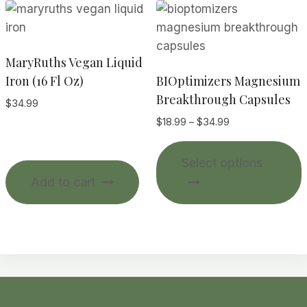
MaryRuths Vegan Liquid
Iron (16 Fl Oz)
BIOptimizers Magnesium
Breakthrough Capsules
$
34.99
Price
$
18.99
–
$
34.99
range:
T
$18.99
Select options
p
through
Add to cart
$34.99
m
v
o