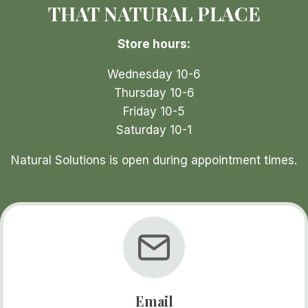
THAT NATURAL PLACE
Store hours:
t
p
Wednesday 10-6
Thursday 10-6
Friday 10-5
Saturday 10-1
Natural Solutions is open during appointment times.
Email