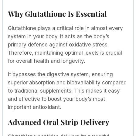
Why Glutathione Is Essential
Glutathione plays a critical role in almost every
system in your body. It acts as the body’s
primary defense against oxidative stress.
Therefore, maintaining optimal levels is crucial
for overall health and longevity.
It bypasses the digestive system, ensuring
superior absorption and bioavailability compared
to traditional supplements. This makes it easy
and effective to boost your body’s most
important antioxidant.
Advanced Oral Strip Delivery