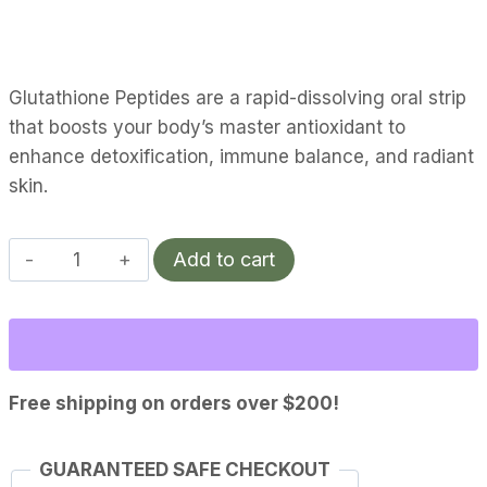
Glutathione Peptides are a rapid-dissolving oral strip
that boosts your body’s master antioxidant to
enhance detoxification, immune balance, and radiant
skin.
Glutathione
Add to cart
|
Vitality
quantity
Free shipping on orders over $200!
GUARANTEED SAFE CHECKOUT