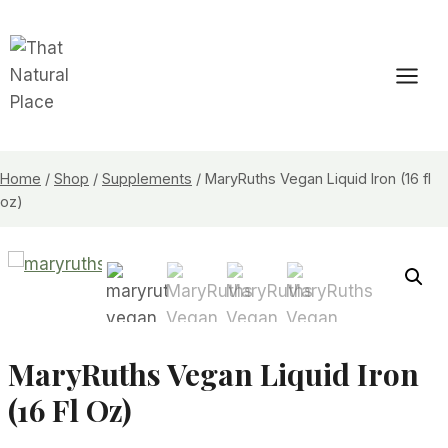
Skip
to
content
Home
/
Shop
/
Supplements
/
MaryRuths Vegan Liquid Iron (16 fl
oz)
MaryRuths Vegan Liquid Iron
(16 Fl Oz)