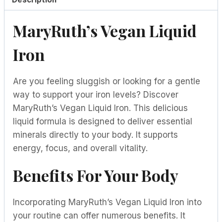
MaryRuth’s Vegan Liquid
Iron
Are you feeling sluggish or looking for a gentle
way to support your iron levels? Discover
MaryRuth’s Vegan Liquid Iron. This delicious
liquid formula is designed to deliver essential
minerals directly to your body. It supports
energy, focus, and overall vitality.
Benefits For Your Body
Incorporating MaryRuth’s Vegan Liquid Iron into
your routine can offer numerous benefits. It