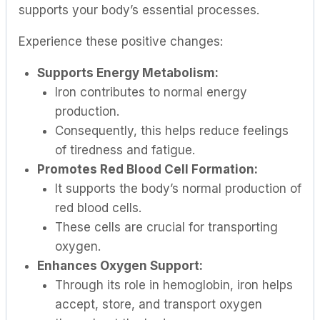
supports your body’s essential processes.
Experience these positive changes:
Supports Energy Metabolism:
Iron contributes to normal energy
production.
Consequently, this helps reduce feelings
of tiredness and fatigue.
Promotes Red Blood Cell Formation:
It supports the body’s normal production of
red blood cells.
These cells are crucial for transporting
oxygen.
Enhances Oxygen Support:
Through its role in hemoglobin, iron helps
accept, store, and transport oxygen