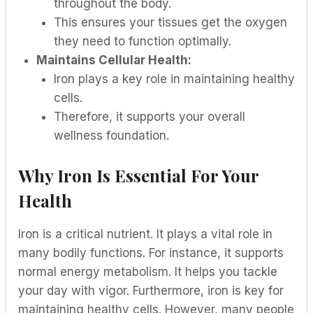
throughout the body.
This ensures your tissues get the oxygen
they need to function optimally.
Maintains Cellular Health:
Iron plays a key role in maintaining healthy
cells.
Therefore, it supports your overall
wellness foundation.
Why Iron Is Essential For Your
Health
Iron is a critical nutrient. It plays a vital role in
many bodily functions. For instance, it supports
normal energy metabolism. It helps you tackle
your day with vigor. Furthermore, iron is key for
maintaining healthy cells. However, many people