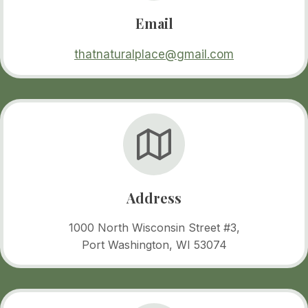
Email
thatnaturalplace@gmail.com
Address
1000 North Wisconsin Street #3,
Port Washington, WI 53074