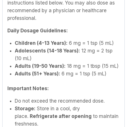
instructions listed below. You may also dose as
recommended by a physician or healthcare
professional.
Daily Dosage Guidelines:
Children (4-13 Years):
6 mg = 1 tsp (5 mL)
Adolescents (14-18 Years):
12 mg = 2 tsp
(10 mL)
Adults (19-50 Years):
18 mg = 1 tbsp (15 mL)
Adults (51+ Years):
6 mg = 1 tsp (5 mL)
Important Notes:
Do not exceed the recommended dose.
Storage:
Store in a cool, dry
place.
Refrigerate after opening
to maintain
freshness.