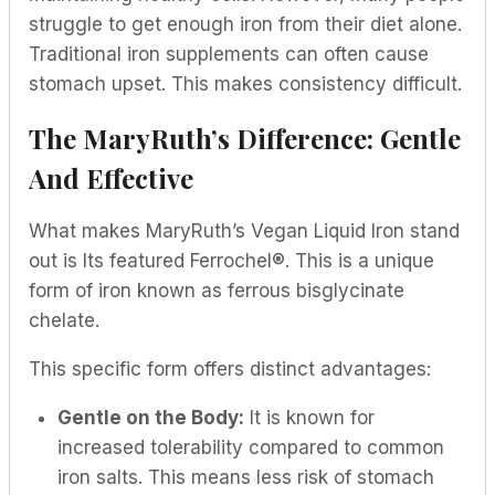
struggle to get enough iron from their diet alone.
Traditional iron supplements can often cause
stomach upset. This makes consistency difficult.
The MaryRuth’s Difference: Gentle
And Effective
What makes MaryRuth’s Vegan Liquid Iron stand
out is Its featured Ferrochel®. This is a unique
form of iron known as ferrous bisglycinate
chelate.
This specific form offers distinct advantages:
Gentle on the Body:
It is known for
increased tolerability compared to common
iron salts. This means less risk of stomach