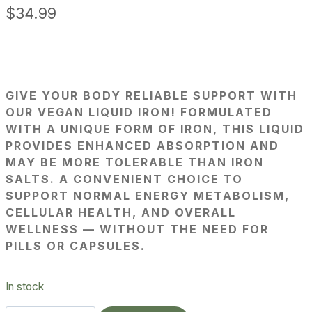
$
34.99
GIVE YOUR BODY RELIABLE SUPPORT WITH
OUR VEGAN LIQUID IRON! FORMULATED
WITH A UNIQUE FORM OF IRON, THIS LIQUID
PROVIDES ENHANCED ABSORPTION AND
MAY BE MORE TOLERABLE THAN IRON
SALTS. A CONVENIENT CHOICE TO
SUPPORT NORMAL ENERGY METABOLISM,
CELLULAR HEALTH, AND OVERALL
WELLNESS — WITHOUT THE NEED FOR
PILLS OR CAPSULES.
In stock