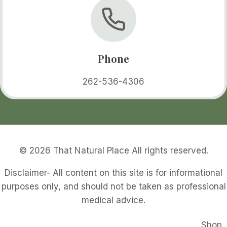
Phone
262-536-4306
© 2026 That Natural Place All rights reserved.
Disclaimer- All content on this site is for informational
purposes only, and should not be taken as professional
medical advice.
Shop