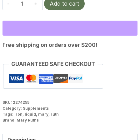
MaryRuths
Add to cart
Vegan
Liquid
Iron
(16
fl
Free shipping on orders over $200!
oz)
quantity
GUARANTEED SAFE CHECKOUT
SKU:
2274255
Category:
Supplements
Tags:
iron
,
liquid
,
mary
,
ruth
Brand:
Mary Ruths
Description