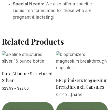
Special Needs:
We also offer a specific
Liquid Iron formulated for those who are
pregnant & lactating!
Related Products
Pure Alkaline Structured
Silver
BIOptimizers Magnesium
Breakthrough Capsules
Price
$
23.99
–
$
92.00
range:
Price
$
18.99
–
$
34.99
$23.99
range:
This
T
through
$18.99
Select options
Select options