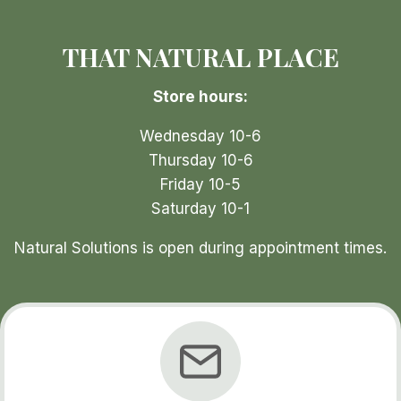
THAT NATURAL PLACE
Store hours:
Wednesday 10-6
Thursday 10-6
Friday 10-5
Saturday 10-1
Natural Solutions is open during appointment times.