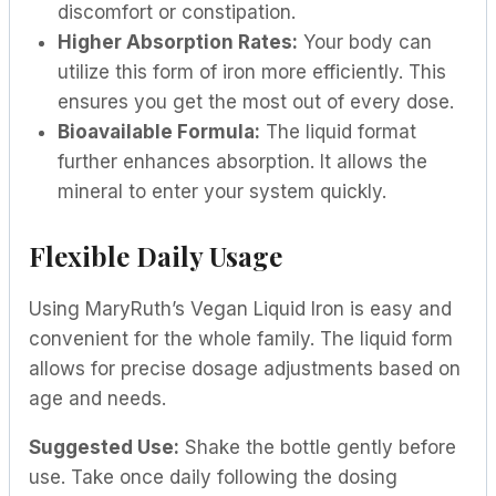
discomfort or constipation.
Higher Absorption Rates:
Your body can
utilize this form of iron more efficiently. This
ensures you get the most out of every dose.
Bioavailable Formula:
The liquid format
further enhances absorption. It allows the
mineral to enter your system quickly.
Flexible Daily Usage
Using MaryRuth’s Vegan Liquid Iron is easy and
convenient for the whole family. The liquid form
allows for precise dosage adjustments based on
age and needs.
Suggested Use:
Shake the bottle gently before
use. Take once daily following the dosing