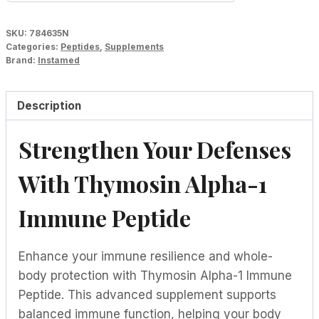
SKU:
784635N
Categories:
Peptides
,
Supplements
Brand:
Instamed
Description
Strengthen Your Defenses
With Thymosin Alpha-1
Immune Peptide
Enhance your immune resilience and whole-
body protection with Thymosin Alpha-1 Immune
Peptide. This advanced supplement supports
balanced immune function, helping your body