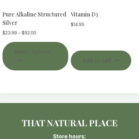
product
page
Pure Alkaline Structured
Vitamin D3
Silver
$
14.95
Price
$
23.99
–
$
92.00
range:
This
$23.99
Select options
product
through
Add to cart
$92.00
has
multiple
variants.
The
options
may
be
THAT NATURAL PLACE
chosen
on
Store hours:
the