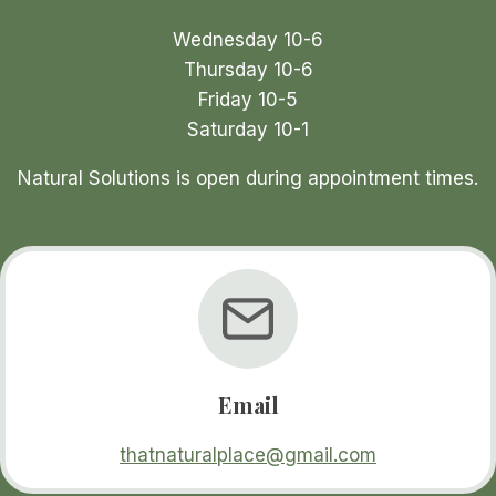
product
Wednesday 10-6
page
Thursday 10-6
Friday 10-5
Saturday 10-1
Natural Solutions is open during appointment times.
Email
thatnaturalplace@gmail.com