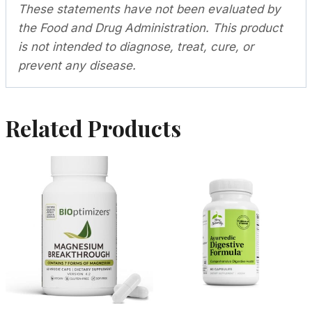
These statements have not been evaluated by
the Food and Drug Administration. This product
is not intended to diagnose, treat, cure, or
prevent any disease.
Related Products