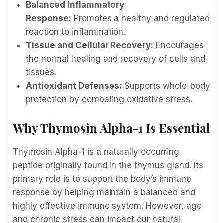
Balanced Inflammatory
Response:
Promotes a healthy and regulated
reaction to inflammation.
Tissue and Cellular Recovery:
Encourages
the normal healing and recovery of cells and
tissues.
Antioxidant Defenses:
Supports whole-body
protection by combating oxidative stress.
Why Thymosin Alpha-1 Is Essential
Thymosin Alpha-1 is a naturally occurring
peptide originally found in the thymus gland. Its
primary role is to support the body’s immune
response by helping maintain a balanced and
highly effective immune system. However, age
and chronic stress can impact our natural