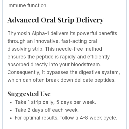
immune function.
Advanced Oral Strip Delivery
Thymosin Alpha-1 delivers its powerful benefits
through an innovative, fast-acting oral
dissolving strip. This needle-free method
ensures the peptide is rapidly and efficiently
absorbed directly into your bloodstream.
Consequently, it bypasses the digestive system,
which can often break down delicate peptides.
Suggested Use
Take 1 strip daily, 5 days per week.
Take 2 days off each week.
For optimal results, follow a 4-8 week cycle.