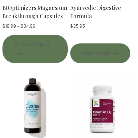
BIOptimizers Magnesium
Ayurvedic Digestive
Breakthrough Capsules
Formula
Price
$
18.99
–
$
34.99
$
35.95
range:
This
$18.99
Select options
product
through
Add to cart
$34.99
has
multiple
variants.
The
options
may
be
chosen
on
the