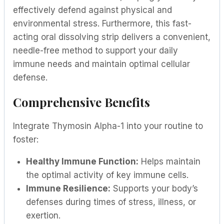
effectively defend against physical and
environmental stress. Furthermore, this fast-
acting oral dissolving strip delivers a convenient,
needle-free method to support your daily
immune needs and maintain optimal cellular
defense.
Comprehensive Benefits
Integrate Thymosin Alpha-1 into your routine to
foster:
Healthy Immune Function:
Helps maintain
the optimal activity of key immune cells.
Immune Resilience:
Supports your body’s
defenses during times of stress, illness, or
exertion.