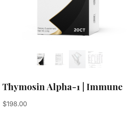
Thymosin Alpha-1 | Immune
$
198.00