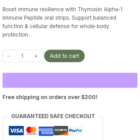
Boost immune resilience with Thymosin Alpha-1
Immune Peptide oral strips. Support balanced
function & cellular defense for whole-body
protection.
Thymosin
Add to cart
Alpha-
1
|
Immune
quantity
Free shipping on orders over $200!
GUARANTEED SAFE CHECKOUT