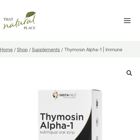
Skip
to
content
Home
/
Shop
/
Supplements
/
Thymosin Alpha-1 | Immune