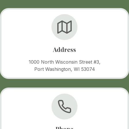
Address
1000 North Wisconsin Street #3,
Port Washington, WI 53074
Phone