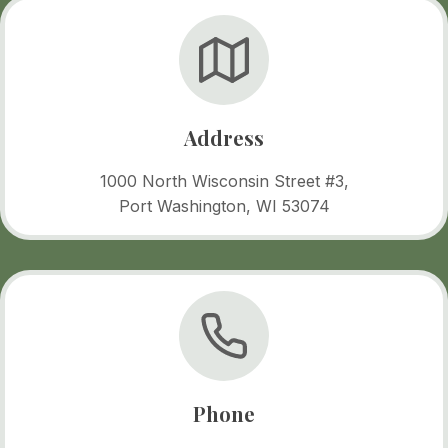
Address
1000 North Wisconsin Street #3,
Port Washington, WI 53074
Phone