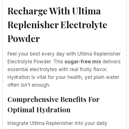
Recharge With Ultima
Replenisher Electrolyte
Powder
Feel your best every day with Ultima Replenisher
Electrolyte Powder. This
sugar-free mix
delivers
essential electrolytes with real fruity flavor.
Hydration is vital for your health, yet plain water
often isn’t enough.
Comprehensive Benefits For
Optimal Hydration
Integrate Ultima Replenisher into your daily