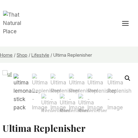
Skip
to
content
Home
/
Shop
/
Lifestyle
/
Ultima Replenisher
Ultima Replenisher