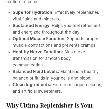
routine to foster:
Superior Hydration:
Effectively replenishes
vital fluids and minerals.
Sustained Energy:
Helps you feel refreshed
and energized throughout the day.
Optimal Muscle Function:
Supports proper
muscle contractions and prevents cramps.
Healthy Nerve Function:
Aids nerve
transmission for smooth body
communication.
Balanced Fluid Levels:
Maintains a healthy
balance of fluids in your cells and blood.
Clean Ingredients:
Free from sugar, calories,
and artificial sweeteners.
Why Ultima Replenisher Is Your