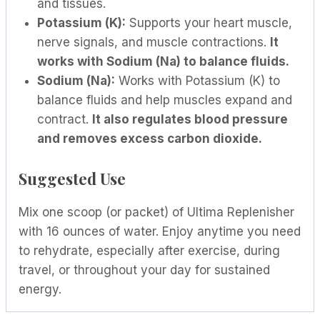
and tissues.
Potassium (K):
Supports your heart muscle,
nerve signals, and muscle contractions.
It
works with Sodium (Na) to balance fluids.
Sodium (Na):
Works with Potassium (K) to
balance fluids and help muscles expand and
contract.
It also regulates blood pressure
and removes excess carbon dioxide.
Suggested Use
Mix one scoop (or packet) of Ultima Replenisher
with 16 ounces of water. Enjoy anytime you need
to rehydrate, especially after exercise, during
travel, or throughout your day for sustained
energy.