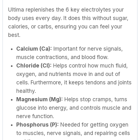
Ultima replenishes the 6 key electrolytes your
body uses every day. It does this without sugar,
calories, or carbs, ensuring you can feel your
best.
Calcium (Ca):
Important for nerve signals,
muscle contractions, and blood flow.
Chloride (Cl):
Helps control how much fluid,
oxygen, and nutrients move in and out of
cells. Furthermore, it keeps tendons and joints
healthy.
Magnesium (Mg):
Helps stop cramps, turns
glucose into energy, and controls muscle and
nerve function.
Phosphorus (P):
Needed for getting oxygen
to muscles, nerve signals, and repairing cells