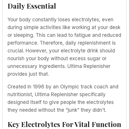
Daily Essential
Your body constantly loses electrolytes, even
during simple activities like working at your desk
or sleeping. This can lead to fatigue and reduced
performance. Therefore, daily replenishment is
crucial. However, your electrolyte drink should
nourish your body without excess sugar or
unnecessary ingredients. Ultima Replenisher
provides just that.
Created in 1996 by an Olympic track coach and
nutritionist, Ultima Replenisher specifically
designed itself to give people the electrolytes
they needed without the “junk” they didn’t.
Key Electrolytes For Vital Function