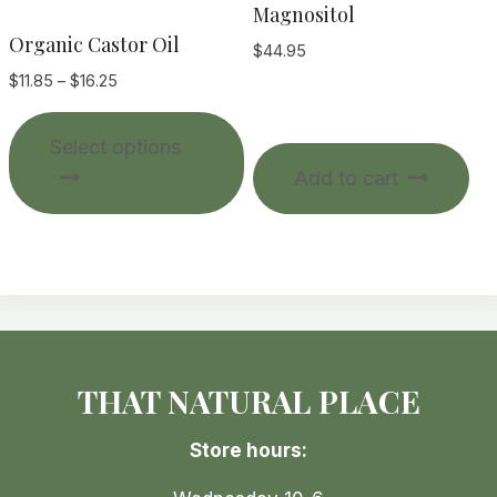
Magnositol
Organic Castor Oil
$
44.95
Price
$
11.85
–
$
16.25
range:
This
$11.85
Select options
product
through
Add to cart
$16.25
has
multiple
variants.
The
options
may
be
THAT NATURAL PLACE
chosen
on
Store hours:
the
product