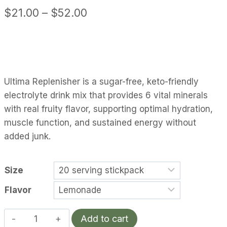
Price
$
21.00
–
$
52.00
range:
$21.00
through
$52.00
Ultima Replenisher is a sugar-free, keto-friendly
electrolyte drink mix that provides 6 vital minerals
with real fruity flavor, supporting optimal hydration,
muscle function, and sustained energy without
added junk.
Size
Flavor
Ultima
Add to cart