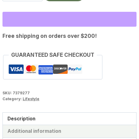
Replenisher
quantity
Free shipping on orders over $200!
GUARANTEED SAFE CHECKOUT
SKU:
7379277
Category:
Lifestyle
Description
Additional information