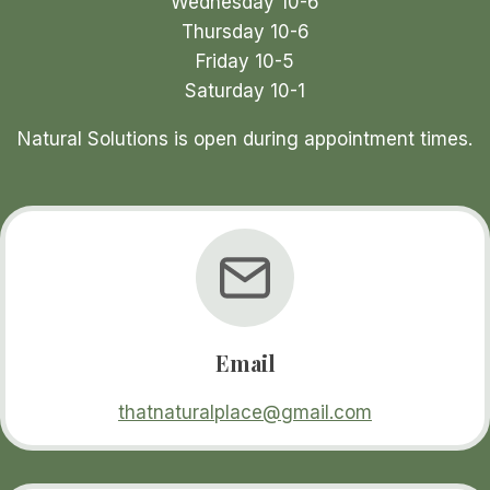
Wednesday 10-6
page
Thursday 10-6
Friday 10-5
Saturday 10-1
Natural Solutions is open during appointment times.
Email
thatnaturalplace@gmail.com