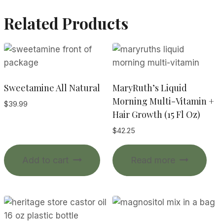
Related Products
Sweetamine All Natural
MaryRuth’s Liquid
Morning Multi-Vitamin +
$
39.99
Hair Growth (15 Fl Oz)
$
42.25
Add to cart
Read more