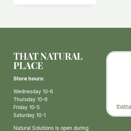
multiple
variants.
The
options
may
be
THAT NATURAL
chosen
on
PLACE
the
product
Store hours:
page
Wednesday 10-6
Thursday 10-6
thatn
Friday 10-5
Saturday 10-1
Natural Solutions is open during