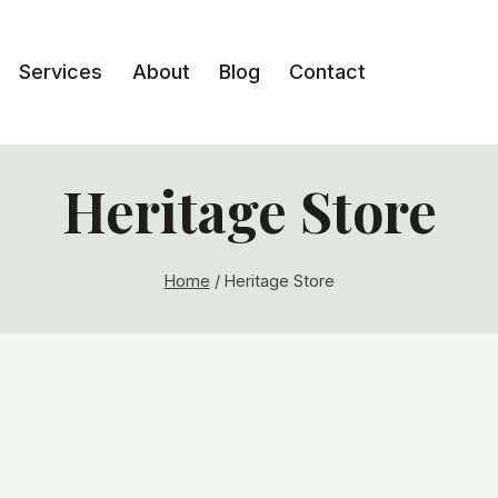
Services
About
Blog
Contact
Heritage Store
Home
/
Heritage Store