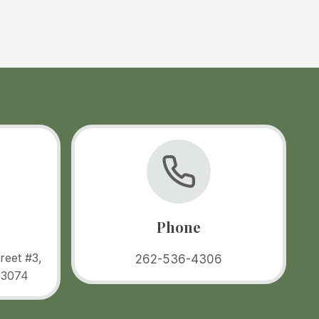
Phone
reet #3,
262-536-4306
53074