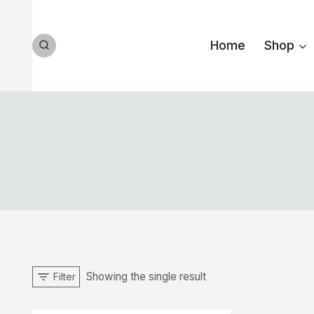
Skip
to
Home
Shop
content
Showing the single result
Filter