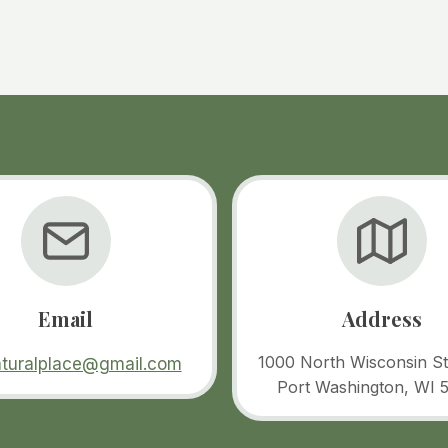
Email
Address
1000 North Wisconsin St
aturalplace@gmail.com
Port Washington, WI 