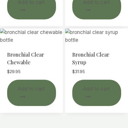
Add to cart
Add to cart
Bronchial Clear
Bronchial Clear
Chewable
Syrup
$
29.95
$
31.95
Add to cart
Add to cart