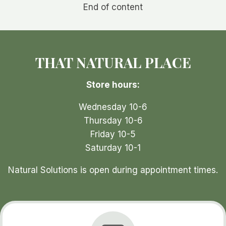
End of content
THAT NATURAL PLACE
Store hours:
Wednesday 10-6
Thursday 10-6
Friday 10-5
Saturday 10-1
Natural Solutions is open during appointment times.