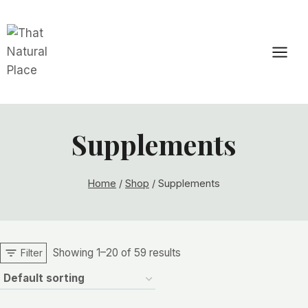
Skip
to
content
Supplements
Home
/
Shop
/
Supplements
Showing 1–20 of 59 results
Filter