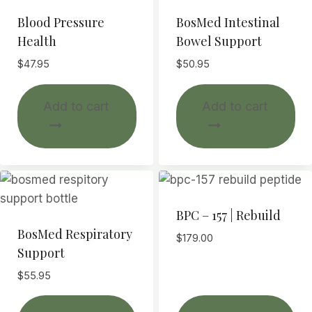
ma
Blood Pressure
BosMed Intestinal
be
Health
Bowel Support
ch
$
47.95
$
50.95
on
th
Add to cart
Add to cart
pr
pa
BPC – 157 | Rebuild
BosMed Respiratory
$
179.00
Support
$
55.95