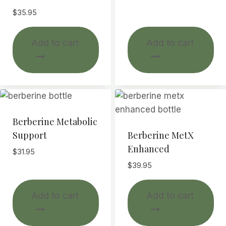
$
35.95
Add to cart
Add to cart
Berberine Metabolic
Support
Berberine MetX
Enhanced
$
31.95
$
39.95
Add to cart
Add to cart