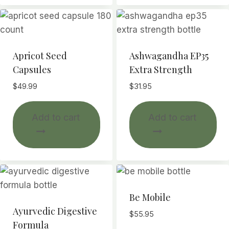
var
Th
opt
ma
Apricot Seed
Ashwagandha EP35
be
Capsules
Extra Strength
ch
$
49.99
$
31.95
on
th
Add to cart
Add to cart
pr
pa
Be Mobile
Ayurvedic Digestive
$
55.95
Formula