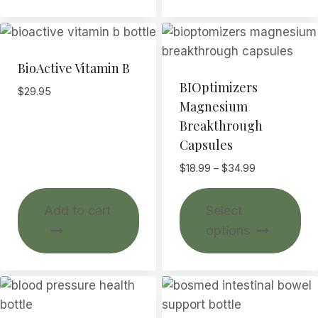
BioActive Vitamin B
BIOptimizers
$
29.95
Magnesium
Breakthrough
Capsules
Price
$
18.99
–
$
34.99
range:
Thi
$18.99
Add to cart
Select
pr
through
options
$34.99
ha
mul
var
Th
opt