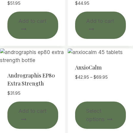
$
51.95
$
44.95
Add to cart
Add to cart
AnxioCalm
Andrographis EP80
Price
$
42.95
–
$
69.95
Extra Strength
range:
$42.95
$
31.95
through
$69.95
Thi
Add to cart
Select
pr
options
ha
mul