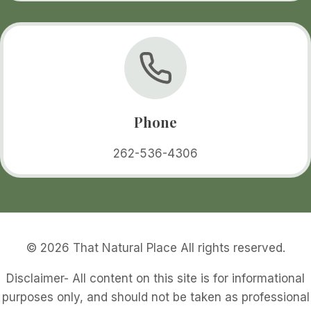
Phone
262-536-4306
© 2026 That Natural Place All rights reserved.
Disclaimer- All content on this site is for informational
purposes only, and should not be taken as professional