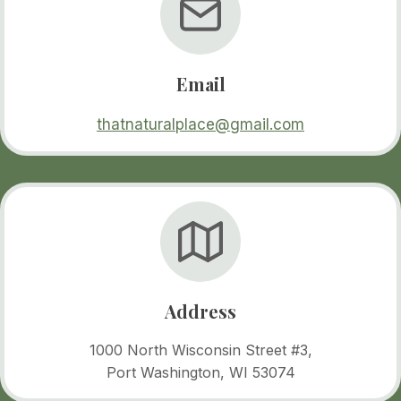
Email
thatnaturalplace@gmail.com
Address
1000 North Wisconsin Street #3,
Port Washington, WI 53074