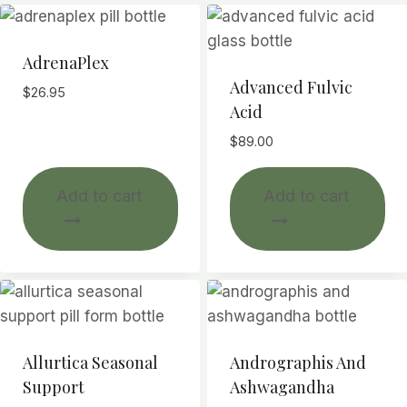
AdrenaPlex
Advanced Fulvic
$
26.95
Acid
$
89.00
Add to cart
Add to cart
Allurtica Seasonal
Andrographis And
Support
Ashwagandha