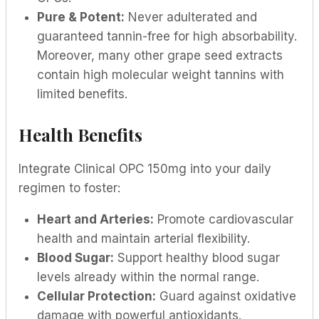
Pure & Potent:
Never adulterated and
guaranteed tannin-free for high absorbability.
Moreover, many other grape seed extracts
contain high molecular weight tannins with
limited benefits.
Health Benefits
Integrate Clinical OPC 150mg into your daily
regimen to foster:
Heart and Arteries:
Promote cardiovascular
health and maintain arterial flexibility.
Blood Sugar:
Support healthy blood sugar
levels already within the normal range.
Cellular Protection:
Guard against oxidative
damage with powerful antioxidants.