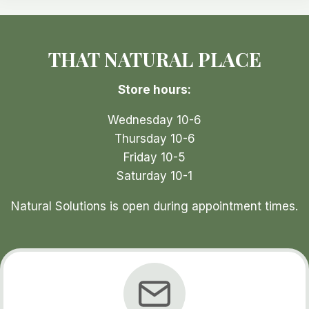
may
be
THAT NATURAL PLACE
chosen
on
Store hours:
the
t
product
p
Wednesday 10-6
page
Thursday 10-6
Friday 10-5
Saturday 10-1
Natural Solutions is open during appointment times.