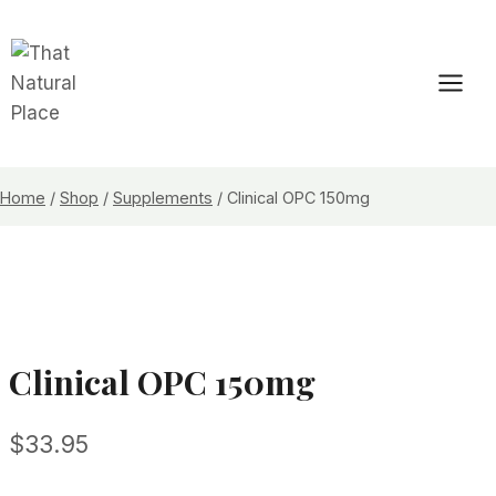
Skip
to
content
Home
/
Shop
/
Supplements
/
Clinical OPC 150mg
Clinical OPC 150mg
$
33.95