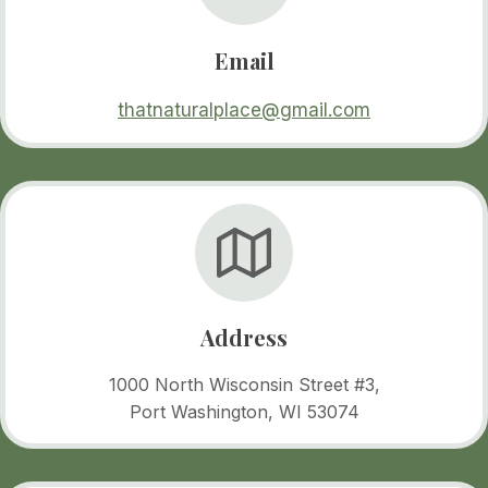
Email
thatnaturalplace@gmail.com
Address
1000 North Wisconsin Street #3,
Port Washington, WI 53074