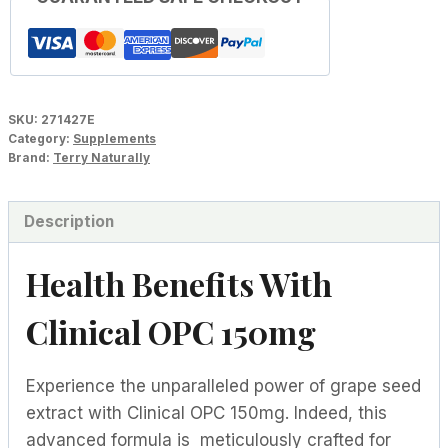
SKU:
271427E
Category:
Supplements
Brand:
Terry Naturally
Description
Health Benefits With
Clinical OPC 150mg
Experience the unparalleled power of grape seed
extract with Clinical OPC 150mg. Indeed, this
advanced formula is meticulously crafted for