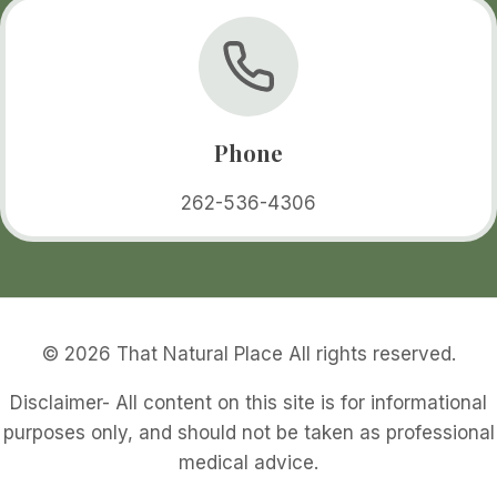
Phone
262-536-4306
© 2026 That Natural Place All rights reserved.
Disclaimer- All content on this site is for informational
purposes only, and should not be taken as professional
medical advice.