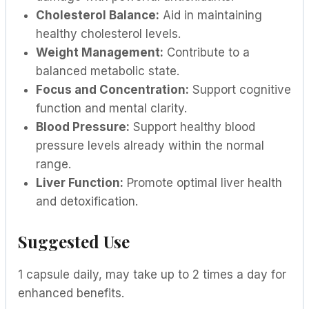
Cholesterol Balance:
Aid in maintaining
healthy cholesterol levels.
Weight Management:
Contribute to a
balanced metabolic state.
Focus and Concentration:
Support cognitive
function and mental clarity.
Blood Pressure:
Support healthy blood
pressure levels already within the normal
range.
Liver Function:
Promote optimal liver health
and detoxification.
Suggested Use
1 capsule daily, may take up to 2 times a day for
enhanced benefits.