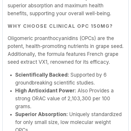
superior absorption and maximum health
benefits, supporting your overall well-being.
WHY CHOOSE CLINICAL OPC 150MG?
Oligomeric proanthocyanidins (OPCs) are the
potent, health-promoting nutrients in grape seed.
Additionally, the formula features French grape
seed extract VX1, renowned for its efficacy.
Scientifically Backed:
Supported by 6
groundbreaking scientific studies.
High Antioxidant Power:
Also Provides a
strong ORAC value of 2,103,300 per 100
grams.
Superior Absorption:
Uniquely standardized
for only small size, low molecular weight
OPCs.