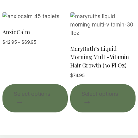
AnxioCalm
Price
$
42.95
–
$
69.95
MaryRuth’s Liquid
range:
$42.95
Morning Multi-Vitamin +
through
Hair Growth (30 Fl Oz)
$69.95
$
74.95
This
T
Select options
Select options
product
p
has
multiple
m
variants.
v
The
options
o