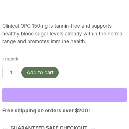
Clinical OPC 150mg is tannin-free and supports
healthy blood sugar levels already within the normal
range and promotes immune health.
In stock
Clinical
Add to cart
OPC
150mg
quantity
Free shipping on orders over $200!
GUARANTEED SAFE CHECKOUT