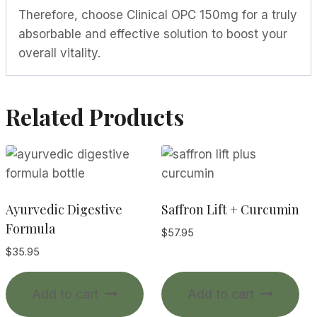
Therefore, choose Clinical OPC 150mg for a truly
absorbable and effective solution to boost your
overall vitality.
Related Products
Ayurvedic Digestive
Saffron Lift + Curcumin
Formula
$
57.95
$
35.95
Add to cart
Add to cart