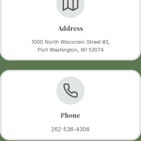
Address
1000 North Wisconsin Street #3,
Port Washington, WI 53074
Phone
262-536-4306