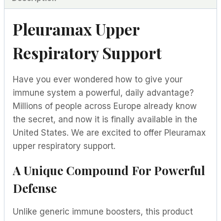
Pleuramax Upper
Respiratory Support
Have you ever wondered how to give your
immune system a powerful, daily advantage?
Millions of people across Europe already know
the secret, and now it is finally available in the
United States. We are excited to offer Pleuramax
upper respiratory support.
A Unique Compound For Powerful
Defense
Unlike generic immune boosters, this product