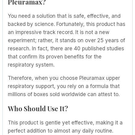
Pleuramax?
You need a solution that is safe, effective, and
backed by science. Fortunately, this product has
an impressive track record. It is not a new
experiment; rather, it stands on over 25 years of
research. In fact, there are 40 published studies
that confirm its proven benefits for the
respiratory system.
Therefore, when you choose Pleuramax upper
respiratory support, you rely on a formula that
millions of boxes sold worldwide can attest to.
Who Should Use It?
This product is gentle yet effective, making it a
perfect addition to almost any daily routine.