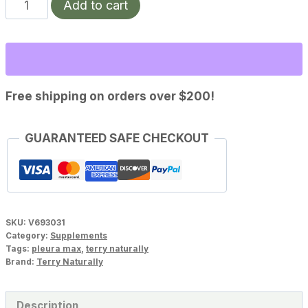
Pleuramax
Add to cart
Upper
Respiratory
Support(30
capsules)
quantity
Free shipping on orders over $200!
GUARANTEED SAFE CHECKOUT
SKU:
V693031
Category:
Supplements
Tags:
pleura max
,
terry naturally
Brand:
Terry Naturally
Description