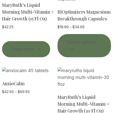
MaryRuth’s Liquid
Morning Multi-Vitamin +
BIOptimizers Magnesium
Hair Growth (15 Fl Oz)
Breakthrough Capsules
Price
$
42.25
$
18.99
–
$
34.99
range:
T
$18.99
Select options
p
through
Read more
$34.99
m
v
o
AnxioCalm
Price
$
42.95
–
$
69.95
MaryRuth’s Liquid
range:
$42.95
Morning Multi-Vitamin +
through
Hair Growth (30 Fl Oz)
t