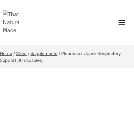
Skip
to
content
Home
/
Shop
/
Supplements
/
Pleuramax Upper Respiratory
Support(30 capsules)