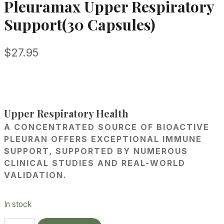
Pleuramax Upper Respiratory
Support(30 Capsules)
$
27.95
Upper Respiratory Health
A CONCENTRATED SOURCE OF BIOACTIVE
PLEURAN OFFERS EXCEPTIONAL IMMUNE
SUPPORT, SUPPORTED BY NUMEROUS
CLINICAL STUDIES AND REAL-WORLD
VALIDATION.
In stock