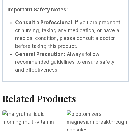
Important Safety Notes:
Consult a Professional:
If you are pregnant
or nursing, taking any medication, or have a
medical condition, please consult a doctor
before taking this product.
General Precaution:
Always follow
recommended guidelines to ensure safety
and effectiveness.
Related Products