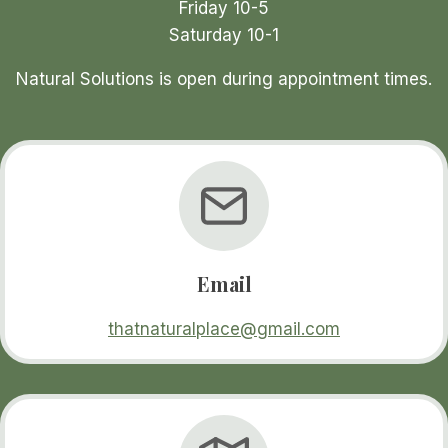
Friday 10-5
Saturday 10-1
Natural Solutions is open during appointment times.
Email
thatnaturalplace@gmail.com