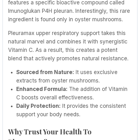
features a specific bioactive compound called
Imunoglukan P4H pleuran. Interestingly, this rare
ingredient is found only in oyster mushrooms.
Pleuramax upper respiratory support takes this
natural marvel and combines it with synergistic
Vitamin C. As a result, this creates a potent
blend that actively promotes natural resistance.
Sourced from Nature:
It uses exclusive
extracts from oyster mushrooms.
Enhanced Formula:
The addition of Vitamin
C boosts overall effectiveness.
Daily Protection:
It provides the consistent
support your body needs.
Why Trust Your Health To