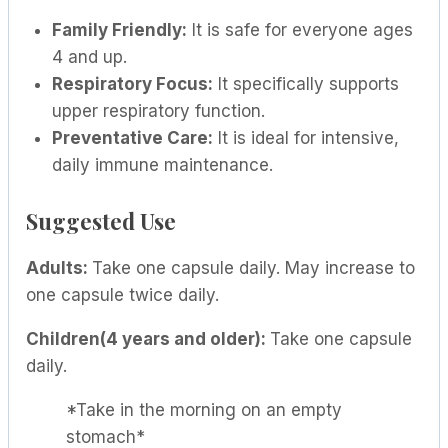
Family Friendly:
It is safe for everyone ages
4 and up.
Respiratory Focus:
It specifically supports
upper respiratory function.
Preventative Care:
It is ideal for intensive,
daily immune maintenance.
Suggested Use
Adults:
Take one capsule daily. May increase to
one capsule twice daily.
Children(4 years and older):
Take one capsule
daily.
*Take in the morning on an empty
stomach*